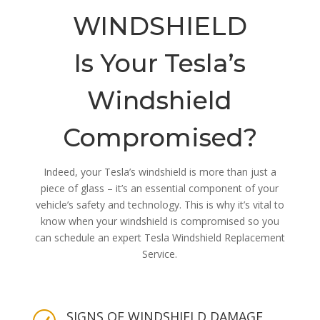
WINDSHIELD
Is Your Tesla’s
Windshield
Compromised?
Indeed, your Tesla’s windshield is more than just a
piece of glass – it’s an essential component of your
vehicle’s safety and technology. This is why it’s vital to
know when your windshield is compromised so you
can schedule an expert Tesla Windshield Replacement
Service.
SIGNS OF WINDSHIELD DAMAGE