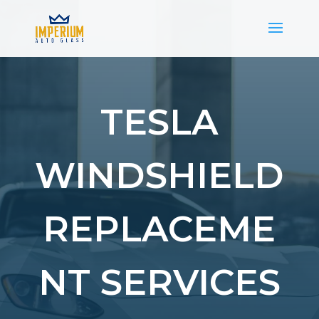
TESLA
WINDSHIELD
REPLACEME
NT SERVICES