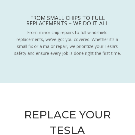
FROM SMALL CHIPS TO FULL
REPLACEMENTS – WE DO IT ALL
From minor chip repairs to full windshield
replacements, we’ve got you covered. Whether it’s a
small fix or a major repair, we prioritize your Tesla’s
safety and ensure every job is done right the first time.
REPLACE YOUR
TESLA