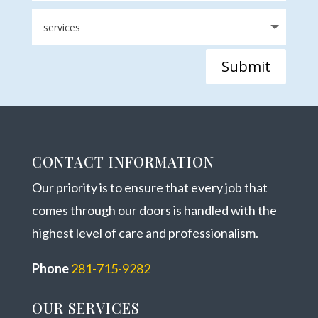
Submit
CONTACT INFORMATION
Our priority is to ensure that every job that
comes through our doors is handled with the
highest level of care and professionalism.
Phone
281-715-9282
OUR SERVICES