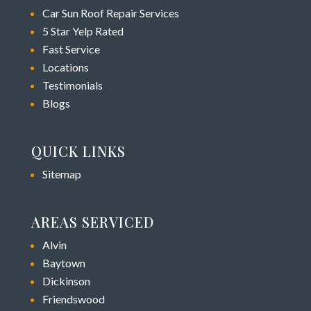
Car Sun Roof Repair Services
5 Star Yelp Rated
Fast Service
Locations
Testimonials
Blogs
QUICK LINKS
Sitemap
AREAS SERVICED
Alvin
Baytown
Dickinson
Friendswood