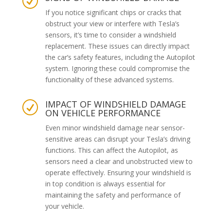
R
If you notice significant chips or cracks that
obstruct your view or interfere with Tesla’s
sensors, it’s time to consider a windshield
replacement. These issues can directly impact
the car’s safety features, including the Autopilot
system. Ignoring these could compromise the
functionality of these advanced systems.
IMPACT OF WINDSHIELD DAMAGE
R
ON VEHICLE PERFORMANCE
Even minor windshield damage near sensor-
sensitive areas can disrupt your Tesla’s driving
functions. This can affect the Autopilot, as
sensors need a clear and unobstructed view to
operate effectively. Ensuring your windshield is
in top condition is always essential for
maintaining the safety and performance of
your vehicle.