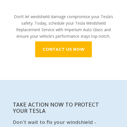
Don’t let windshield damage compromise your Tesla’s
safety. Today, schedule your Tesla Windshield
Replacement Service with Imperium Auto Glass and
ensure your vehicle’s performance stays top-notch.
CONTACT US NOW
TAKE ACTION NOW TO PROTECT
YOUR TESLA
Don’t wait to fix your windshield –