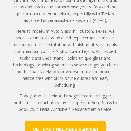
cars are not immune to windshield damage. Know that
chips and cracks can compromise your safety and the
performance of your vehicle, especially with Tesla’s
advanced driver assistance systems (ADAS).
Here at Imperium Auto Glass in Houston, Texas, we
specialize in Tesla Windshield Replacement Services,
ensuring precise installation with high-quality materials
that maintain your car’s structural integrity. Our expert
technicians understand Tesla’s unique glass and
technology, providing seamless service to get you back
on the road safely. Moreover, we make the process
hassle-free with quick online quotes and easy
scheduling.
Today, don’t let minor damage become a bigger
problem – contact us today at Imperium Auto Glass to
book your Tesla Windshield Replacement Service.
GET FAST RELIABLE SERVICE!