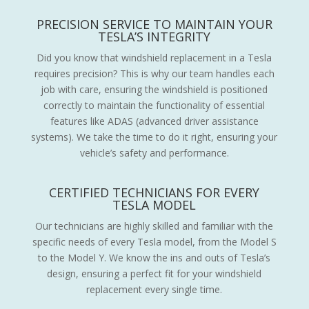
PRECISION SERVICE TO MAINTAIN YOUR
TESLA’S INTEGRITY
Did you know that windshield replacement in a Tesla
requires precision? This is why our team handles each
job with care, ensuring the windshield is positioned
correctly to maintain the functionality of essential
features like ADAS (advanced driver assistance
systems). We take the time to do it right, ensuring your
vehicle’s safety and performance.
CERTIFIED TECHNICIANS FOR EVERY
TESLA MODEL
Our technicians are highly skilled and familiar with the
specific needs of every Tesla model, from the Model S
to the Model Y. We know the ins and outs of Tesla’s
design, ensuring a perfect fit for your windshield
replacement every single time.