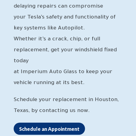
delaying repairs can compromise
your Tesla’s safety and functionality of
key systems like Autopilot.
Whether it’s a crack, chip, or full
replacement, get your windshield fixed
today
at Imperium Auto Glass to keep your
vehicle running at its best.
Schedule your replacement in Houston,
Texas, by contacting us now.
Schedule an Appointment