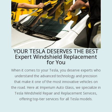
YOUR TESLA DESERVES THE BEST
Expert Windshield Replacement
for You
When it comes to your Tesla, you deserve experts who
understand the advanced technology and precision
that make it one of the most innovative vehicles on
the road. Here at Imperium Auto Glass, we specialize in
Tesla Windshield Repair and Replacement Services,
offering top-tier services for all Tesla models.