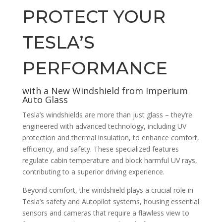
PROTECT YOUR
TESLA’S
PERFORMANCE
with a New Windshield from Imperium
Auto Glass
Tesla’s windshields are more than just glass – they’re
engineered with advanced technology, including UV
protection and thermal insulation, to enhance comfort,
efficiency, and safety. These specialized features
regulate cabin temperature and block harmful UV rays,
contributing to a superior driving experience.
Beyond comfort, the windshield plays a crucial role in
Tesla’s safety and Autopilot systems, housing essential
sensors and cameras that require a flawless view to