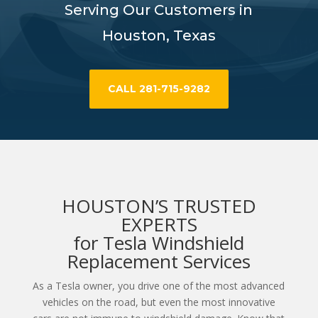
Serving Our Customers in
Houston, Texas
CALL 281-715-9282
HOUSTON’S TRUSTED
EXPERTS
for Tesla Windshield
Replacement Services
As a Tesla owner, you drive one of the most advanced
vehicles on the road, but even the most innovative