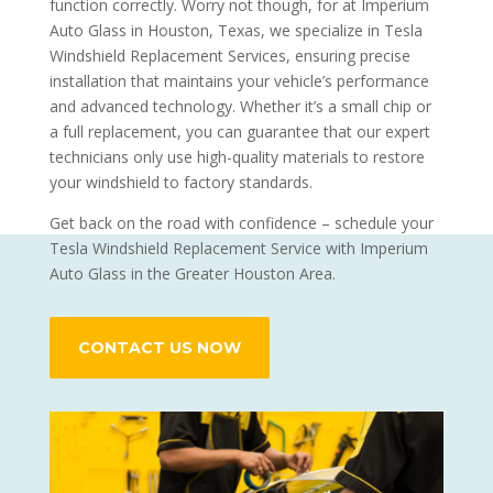
function correctly. Worry not though, for at Imperium
Auto Glass in Houston, Texas, we specialize in Tesla
Windshield Replacement Services, ensuring precise
installation that maintains your vehicle’s performance
and advanced technology. Whether it’s a small chip or
a full replacement, you can guarantee that our expert
technicians only use high-quality materials to restore
your windshield to factory standards.
Get back on the road with confidence – schedule your
Tesla Windshield Replacement Service with Imperium
Auto Glass in the Greater Houston Area.
CONTACT US NOW