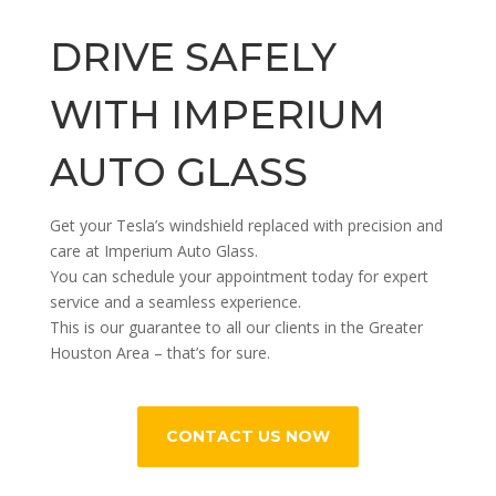
DRIVE SAFELY
WITH IMPERIUM
AUTO GLASS
Get your Tesla’s windshield replaced with precision and
care at Imperium Auto Glass.
You can schedule your appointment today for expert
service and a seamless experience.
This is our guarantee to all our clients in the Greater
Houston Area – that’s for sure.
CONTACT US NOW