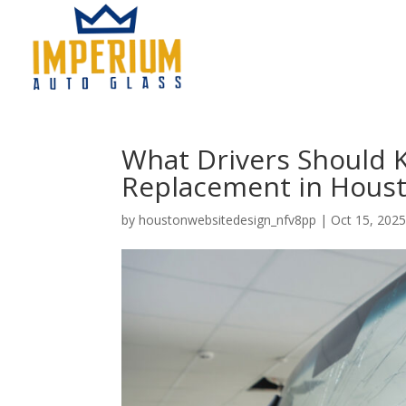
What Drivers Should 
Replacement in Hous
by
houstonwebsitedesign_nfv8pp
|
Oct 15, 202