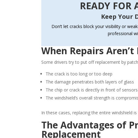
READY FOR A
Keep Your D
Don’t let cracks block your visibility or wea
professional w
When Repairs Aren’t 
Some drivers try to put off replacement by patchin
The crack is too long or too deep
The damage penetrates both layers of glass
The chip or crack is directly in front of sens
The windshield’s overall strength is compromi
In these cases, replacing the entire windshield is
The Advantages of Pr
Replacement