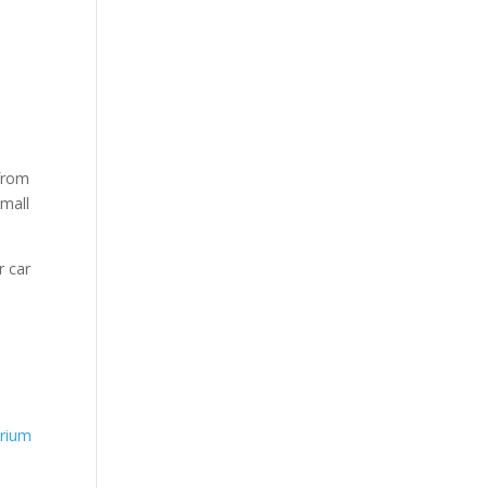
 from
small
r car
rium