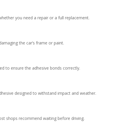
hether you need a repair or a full replacement.
damaging the car’s frame or paint.
ed to ensure the adhesive bonds correctly.
adhesive designed to withstand impact and weather.
ost shops recommend waiting before driving.