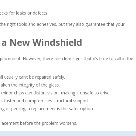
cks for leaks or defects.
he right tools and adhesives, but they also guarantee that your
d a New Windshield
eplacement. However, there are clear signs that it’s time to call in the
ll usually can’t be repaired safely.
n the integrity of the glass.
minor chips can distort vision, making it unsafe to drive.
 faster and compromises structural support.
iling or peeling, a replacement is the safer option.
replacement before the problem worsens.