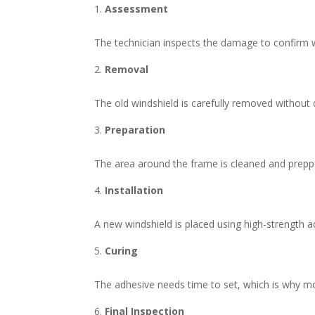
Assessment
The technician inspects the damage to confirm w
Removal
The old windshield is carefully removed without 
Preparation
The area around the frame is cleaned and prepp
Installation
A new windshield is placed using high-strength 
Curing
The adhesive needs time to set, which is why m
Final Inspection