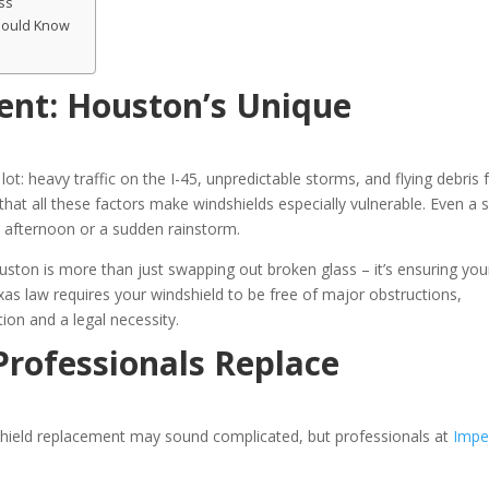
ss
hould Know
ent: Houston’s Unique
ot: heavy traffic on the I-45, unpredictable storms, and flying debris
at all these factors make windshields especially vulnerable. Even a 
as afternoon or a sudden rainstorm.
ston is more than just swapping out broken glass – it’s ensuring you
exas law requires your windshield to be free of major obstructions,
ion and a legal necessity.
rofessionals Replace
dshield replacement may sound complicated, but professionals at
Impe