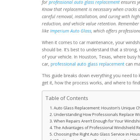
for
professional auto glass replacement
ensures yo
Know that replacement is necessary when cracks are
careful removal, installation, and curing with high
reduction, and vehicle value retention. Remember t
like
Imperium Auto Glass
, which offers profession
When it comes to car maintenance, your windshiel
should be. It’s best to understand that a strong, w
of your vehicle. In Houston, Texas, where busy 
car,
professional auto glass replacement
can mak
This guide breaks down everything you need to 
get it, how the process works, and where to find
Table of Contents
Auto Glass Replacement: Houston’s Unique C
Understanding How Professionals Replace Wi
When Repairs Aren’t Enough for Your Windshi
The Advantages of Professional Windshield 
Choosing the Right Auto Glass Service in Hou