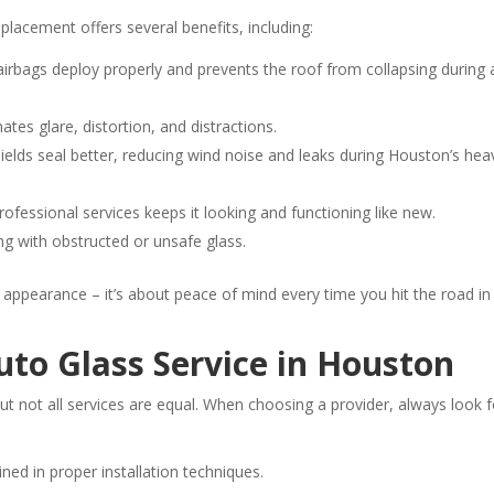
placement offers several benefits, including:
airbags deploy properly and prevents the roof from collapsing during 
ates glare, distortion, and distractions.
lds seal better, reducing wind noise and leaks during Houston’s hea
ofessional services keeps it looking and functioning like new.
ing with obstructed or unsafe glass.
t appearance – it’s about peace of mind every time you hit the road in
uto Glass Service in Houston
t not all services are equal. When choosing a provider, always look f
ned in proper installation techniques.