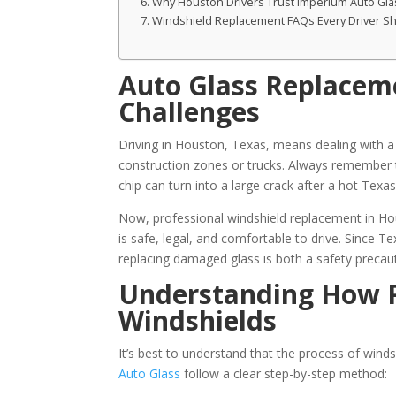
Why Houston Drivers Trust Imperium Auto Gla
Windshield Replacement FAQs Every Driver S
Auto Glass Replacem
Challenges
Driving in Houston, Texas, means dealing with a l
construction zones or trucks. Always remember th
chip can turn into a large crack after a hot Tex
Now, professional windshield replacement in Hou
is safe, legal, and comfortable to drive. Since T
replacing damaged glass is both a safety precaut
Understanding How P
Windshields
It’s best to understand that the process of win
Auto Glass
follow a clear step-by-step method: