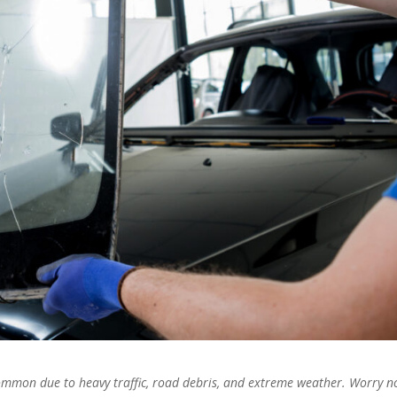
mmon due to heavy traffic, road debris, and extreme weather. Worry no