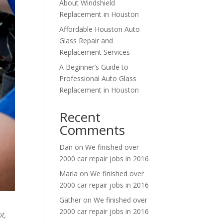
About Windshield
Replacement in Houston
Affordable Houston Auto
Glass Repair and
Replacement Services
A Beginner’s Guide to
Professional Auto Glass
Replacement in Houston
Recent
Comments
Dan
on
We finished over
2000 car repair jobs in 2016
Maria
on
We finished over
2000 car repair jobs in 2016
Gather
on
We finished over
2000 car repair jobs in 2016
t,