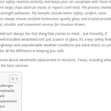
ur safety, restores visibility, and keeps your car compliant with Texas l
 large, chips obstruct vision, or repairs can’t hold. The process involv
-strength adhesives. The benefits include better safety, comfort, noise
o always choose certified technicians, quality glass, and trusted provid
al, reliable, and convenient services for Houston drivers.
d isn’t always the first thing that comes to mind – but honestly, it
ell-installed windshield isn’t just a piece of glass; it’s a key safety fea
highways and unpredictable weather conditions put extra stress on yo
e all the difference in keeping you safe.
know about windshield replacement in Houston, Texas, including whe
 the best services.
hallenges
ndshields
eld
Replacement
ston