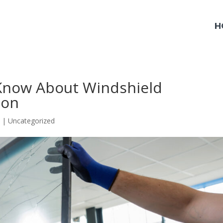
H
Know About Windshield
ton
5
|
Uncategorized