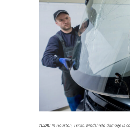
TL;DR:
In Houston, Texas, windshield damage is co