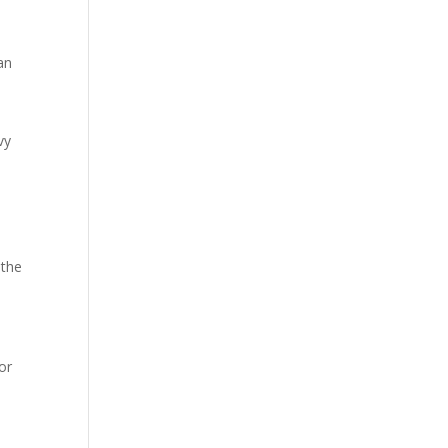
an
vy
 the
or