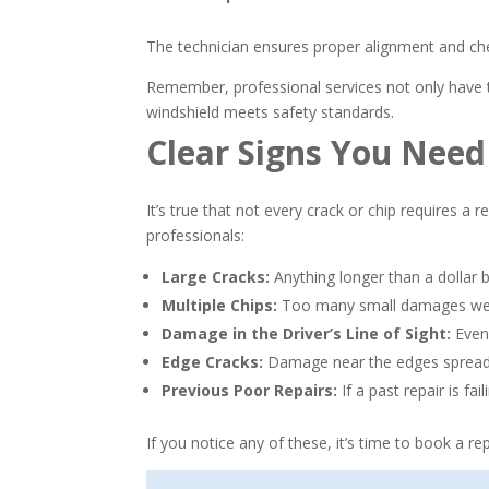
The technician ensures proper alignment and che
Remember, professional services not only have t
windshield meets safety standards.
Clear Signs You Nee
It’s true that not every crack or chip requires a r
professionals:
Large Cracks:
Anything longer than a dollar bi
Multiple Chips:
Too many small damages weake
Damage in the Driver’s Line of Sight:
Even 
Edge Cracks:
Damage near the edges spreads
Previous Poor Repairs:
If a past repair is fa
If you notice any of these, it’s time to book a 