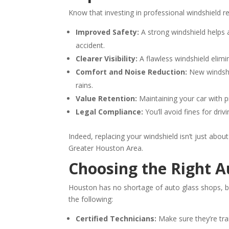
Know that investing in professional windshield re
Improved Safety:
A strong windshield helps 
accident.
Clearer Visibility:
A flawless windshield elimin
Comfort and Noise Reduction:
New windshie
rains.
Value Retention:
Maintaining your car with pr
Legal Compliance:
You’ll avoid fines for driv
Indeed, replacing your windshield isn’t just abou
Greater Houston Area.
Choosing the Right A
Houston has no shortage of auto glass shops, bu
the following:
Certified Technicians:
Make sure they’re trai