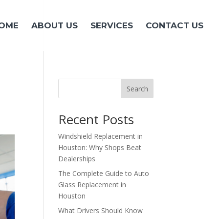
OME
ABOUT US
SERVICES
CONTACT US
Search
Recent Posts
Windshield Replacement in
Houston: Why Shops Beat
Dealerships
The Complete Guide to Auto
Glass Replacement in
Houston
What Drivers Should Know