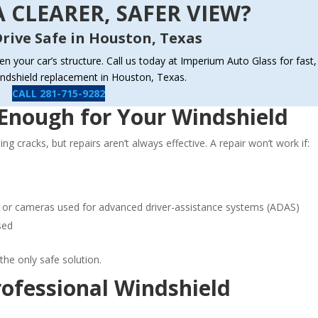
 CLEARER, SAFER VIEW?
rive Safe in Houston, Texas
ken your car’s structure. Call us today at Imperium Auto Glass for fast,
indshield replacement in Houston, Texas.
CALL 281-715-9282
Enough for Your Windshield
g cracks, but repairs aren’t always effective. A repair won’t work if:
ors or cameras used for advanced driver-assistance systems (ADAS)
sed
 the only safe solution.
ofessional Windshield