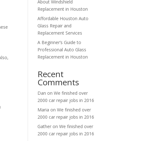
About Windshield
Replacement in Houston
Affordable Houston Auto
Glass Repair and
hese
Replacement Services
A Beginner’s Guide to
Professional Auto Glass
Replacement in Houston
Also,
Recent
Comments
Dan
on
We finished over
2000 car repair jobs in 2016
u
Maria
on
We finished over
2000 car repair jobs in 2016
Gather
on
We finished over
2000 car repair jobs in 2016