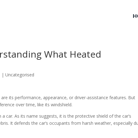
H
erstanding What Heated
3
|
Uncategorised
 are its performance, appearance, or driver-assistance features. But
ference over time, like its windshield.
 a car. As its name suggests, it is the protective shield of the car’s
ebris. It defends the car’s occupants from harsh weather, especially d