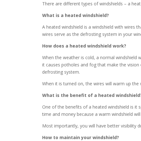
There are different types of windshields – a hea
What is a heated windshield?
A heated windshield is a windshield with wires th
wires serve as the defrosting system in your win
How does a heated windshield work?
When the weather is cold, a normal windshield wi
it causes potholes and fog that make the vision 
defrosting system.
When it is turned on, the wires will warm up th
What is the benefit of a heated windshield
One of the benefits of a heated windshield is it 
time and money because a warm windshield will 
Most importantly, you will have better visibility
How to maintain your windshield?