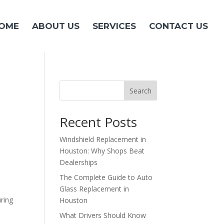
OME
ABOUT US
SERVICES
CONTACT US
Search
Recent Posts
Windshield Replacement in
Houston: Why Shops Beat
Dealerships
The Complete Guide to Auto
Glass Replacement in
uring
Houston
What Drivers Should Know