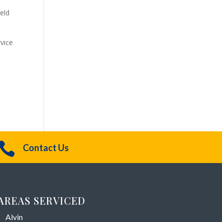
ield
vice

Contact Us
AREAS SERVICED
Alvin