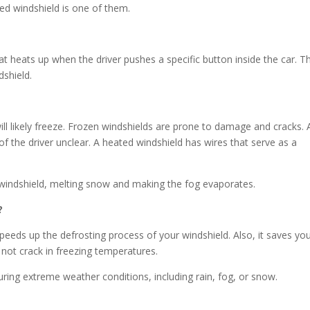
ted windshield is one of them.
at heats up when the driver pushes a specific button inside the car. T
dshield.
ll likely freeze. Frozen windshields are prone to damage and cracks. 
of the driver unclear. A heated windshield has wires that serve as a
e windshield, melting snow and making the fog evaporates.
?
speeds up the defrosting process of your windshield. Also, it saves yo
not crack in freezing temperatures.
 during extreme weather conditions, including rain, fog, or snow.