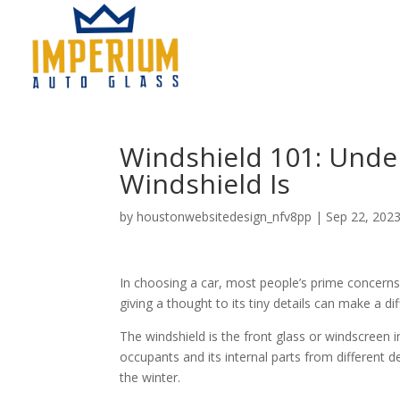
Windshield 101: Und
Windshield Is
by
houstonwebsitedesign_nfv8pp
|
Sep 22, 202
In choosing a car, most people’s prime concerns
giving a thought to its tiny details can make a dif
The windshield is the front glass or windscreen in
occupants and its internal parts from different d
the winter.