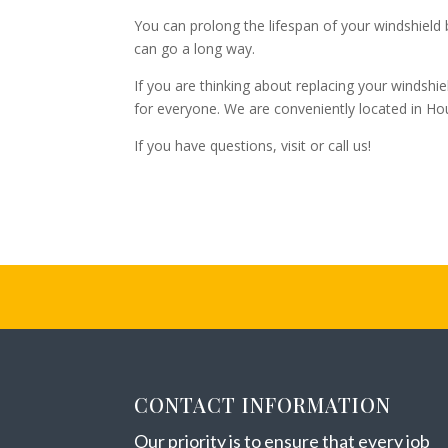
You can prolong the lifespan of your windshield b
can go a long way.
If you are thinking about replacing your windshie
for everyone. We are conveniently located in Ho
If you have questions, visit or call us!
CONTACT INFORMATION
Our priority is to ensure that every job