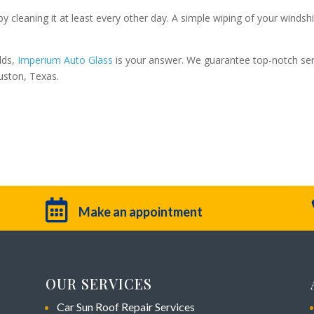
y cleaning it at least every other day. A simple wiping of your windsh
lds,
Imperium Auto Glass
is your answer. We guarantee top-notch ser
uston, Texas.

Make an appointment
OUR SERVICES
Car Sun Roof Repair Services