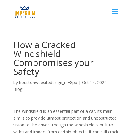
How a Cracked
Windshield
Compromises your
Safety
by
houstonwebsitedesign_nfv8pp
|
Oct 14, 2022
|
Blog
The windshield is an essential part of a car. Its main
aim is to provide utmost protection and unobstructed
vision to the driver. Though the windshield is built to
withstand impact from certain objects, it can still crack