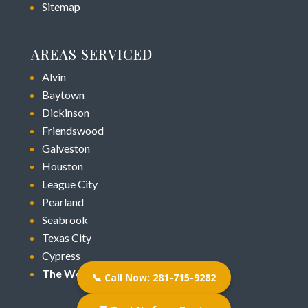
Sitemap
AREAS SERVICED
Alvin
Baytown
Dickinson
Friendswood
Galveston
Houston
League City
Pearland
Seabrook
Texas City
Cypress
The Woodlands
📞 Call Now: 281-715-9282