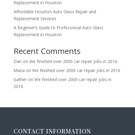
Replacement in Houston
Affordable Houston Auto Glass Repair and
Replacement Services
A Beginner’s Guide to Professional Auto Glass
Replacement in Houston
Recent Comments
Dan
on
We finished over 2000 car repair jobs in 2016
Maria
on
We finished over 2000 car repair jobs in 2016
Gather
on
We finished over 2000 car repair jobs in
2016
CONTACT INFORMATION