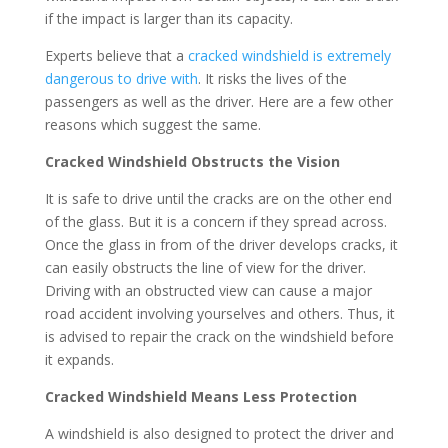
if the impact is larger than its capacity.
Experts believe that a
cracked windshield is extremely
dangerous to drive with
. It risks the lives of the
passengers as well as the driver. Here are a few other
reasons which suggest the same.
Cracked Windshield Obstructs the Vision
It is safe to drive until the cracks are on the other end
of the glass. But it is a concern if they spread across.
Once the glass in from of the driver develops cracks, it
can easily obstructs the line of view for the driver.
Driving with an obstructed view can cause a major
road accident involving yourselves and others. Thus, it
is advised to repair the crack on the windshield before
it expands.
Cracked Windshield Means Less Protection
A windshield is also designed to protect the driver and