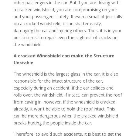
other passengers in the car. But if you are driving with
a cracked windshield, you are compromising on your
and your passengers’ safety. If even a small object falls
on a cracked windshield, it can shatter easily,
damaging the car and injuring others. Thus, it is in your
best interest to repair even the slightest of cracks on
the windshield.
A cracked Windshield can make the Structure
Unstable
The windshield is the largest glass in the car. It is also
responsible for the intact structure of the car,
especially during an accident. If the car collides and
rolls over, the windshield, if intact, can prevent the roof
from caving in. however, if the windshield is cracked
already, it won’t be able to hold the roof intact. This
can be more dangerous when the cracked windshield
breaks hurting the people inside the car.
Therefore, to avoid such accidents, it is best to get the