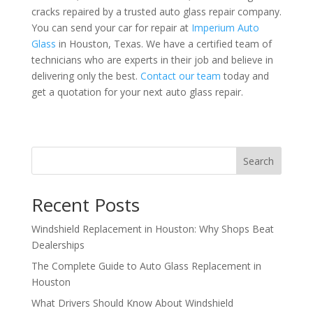
cracks repaired by a trusted auto glass repair company.
You can send your car for repair at
Imperium Auto
Glass
in Houston, Texas. We have a certified team of
technicians who are experts in their job and believe in
delivering only the best.
Contact our team
today and
get a quotation for your next auto glass repair.
Search
Recent Posts
Windshield Replacement in Houston: Why Shops Beat
Dealerships
The Complete Guide to Auto Glass Replacement in
Houston
What Drivers Should Know About Windshield