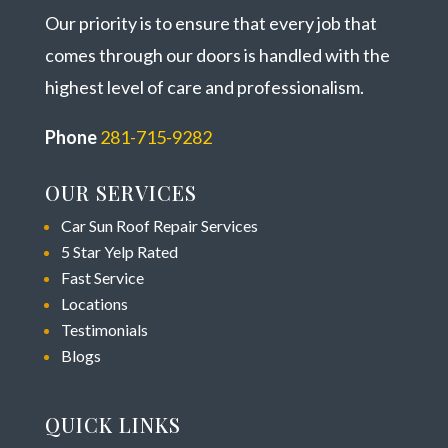
Our priority is to ensure that every job that
comes through our doors is handled with the
highest level of care and professionalism.
Phone
281-715-9282
OUR SERVICES
Car Sun Roof Repair Services
5 Star Yelp Rated
Fast Service
Locations
Testimonials
Blogs
QUICK LINKS